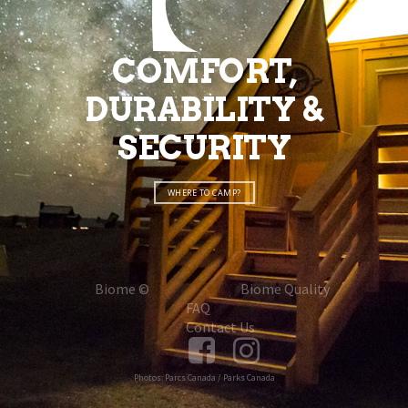
COMFORT,
DURABILITY &
SECURITY
WHERE TO CAMP?
Biome ©
Biome Quality
FAQ
Contact Us
Photos: Parcs Canada / Parks Canada